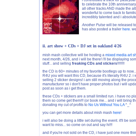
i contributed a track for pastryb
to celebrate the 10th anniversar
all other tracks AND made the albu
wonderful to come back to famitrack
incredibly talented and i absolute
Another Pulse
will be released 
has also posted a trailer
here
. w
ii. art show + CDs + DJ set in oakland 4/26
mish mash collective will be hosting a
mixed media art 
next month, 4/26, and i will be there! i'll be displaying 
stuff... and selling
freaking CDs and stickers
!!!!!!!!
the CD is 60+ minutes of my favorite bootlegs up to now...
R4U you will want this CD, because it's literally R4U 2. i w
selling 2 sticker designs! i am still moving along the proc
manufacturer so i don't have proper photos but i will upda
post as soon as i get them.
these CDs + stickers are a small limited run. i have no pl
them so come get them!!! (or book me... and i will bring the
donating my cut of profits to
No Us Without You LA
^_^
you can get more details about mish mash
here
!
i will also be doing a little set during the event. it'll be
want to miss... so come on out and say hi!!!
and if you're not sold on the CD, i have just one more thin