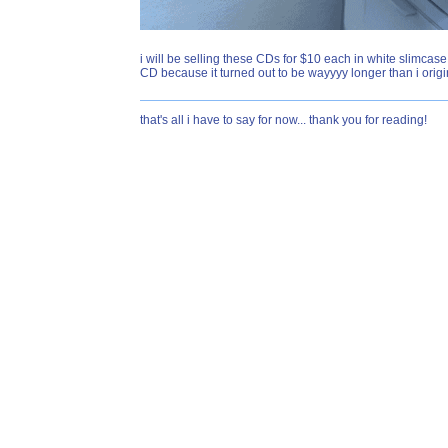
i will be selling these CDs for $10 each in white slimcase
CD because it turned out to be wayyyy longer than i origin
that's all i have to say for now... thank you for reading!
SECRET FUN FACT FOR CRAZY OYSTERS!!!! the 404 page n
is disabled so there's no jumpscare or anything but some
where someone says "fuck web" several times and another
just be careful ok love you