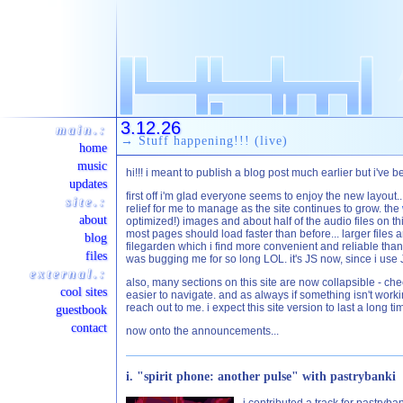
3.12.26
main.:
→ Stuff happening!!! (live)
home
music
hi!!! i meant to publish a blog post much earlier but i'
updates
first off i'm glad everyone seems to enjoy the new layout..
site.:
relief for me to manage as the site continues to grow. the
about
optimized!) images and about half of the audio files on t
most pages should load faster than before... larger files 
blog
filegarden which i find more convenient and reliable than ca
files
was bugging me for so long LOL. it's JS now, since i use 
external.:
also, many sections on this site are now collapsible - che
cool sites
easier to navigate. and as always if something isn't workin
reach out to me. i expect this site version to last a long ti
guestbook
contact
now onto the announcements...
i. "spirit phone: another pulse" with pastrybanki