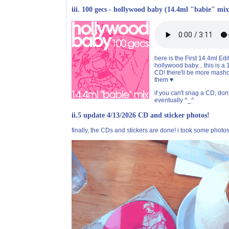
iii. 100 gecs - hollywood baby (14.4ml "babie" mix
here is the First 14.4ml Ed
hollywood baby... this is a
CD! there'll be more mashc
them ♥
if you can't snag a CD, don'
eventually ^_^
ii.5 update 4/13/2026 CD and sticker photos!
finally, the CDs and stickers are done! i took some photos