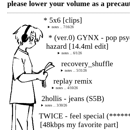
please lower your volume as a precau
* 5x6 [clips]
notes ... 7/16/26
* (ver.0) GYNX - pop ps
hazard [14.4ml edit]
notes ... 6/1/26
recovery_shuffle
notes ... 5/31/26
replay remix
notes ... 4/10/26
2hollis - jeans (S5B)
notes ... 3/30/26
TWICE - feel special (****
[48kbps my favorite part]