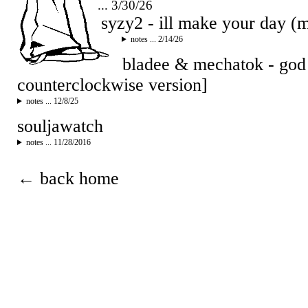
... 3/30/26
syzy2 - ill make your day 
notes ... 2/14/26
bladee & mechatok - god
counterclockwise version]
notes ... 12/8/25
souljawatch
notes ... 11/28/2016
← back home