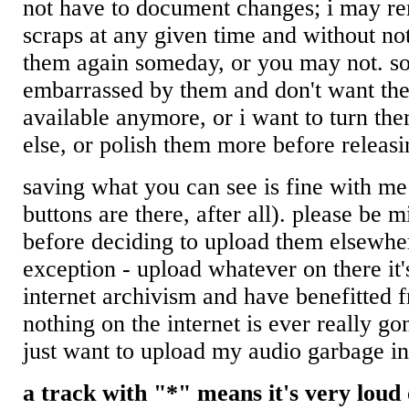
not have to document changes; i may r
scraps at any given time and without no
them again someday, or you may not. so
embarrassed by them and don't want the
available anymore, or i want to turn th
else, or polish them more before releasi
saving what you can see is fine with m
buttons are there, after all). please be m
before deciding to upload them elsewhe
exception - upload whatever on there it'
internet archivism and have benefitted 
nothing on the internet is ever really go
just want to upload my audio garbage in
a track with "*" means it's very loud