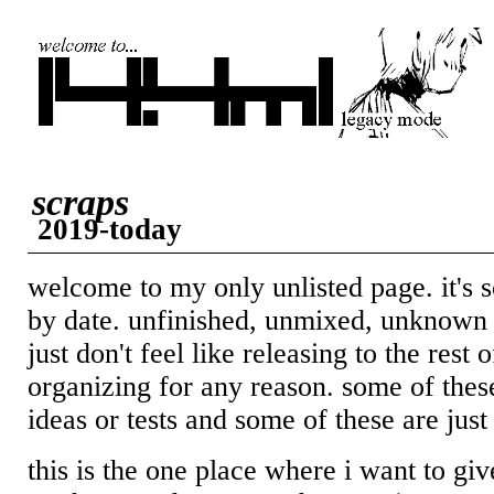
scraps
2019-today
welcome to my only unlisted page. it's 
by date. unfinished, unmixed, unknown f
just don't feel like releasing to the rest 
organizing for any reason. some of these
ideas or tests and some of these are just
this is the one place where i want to gi